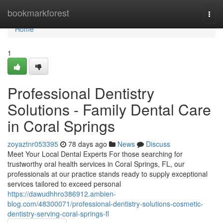
Home
bookmarkforest
Togg
navi
Home
1
Professional Dentistry
Solutions - Family Dental Care
in Coral Springs
zoyaztnr053395
78 days ago
News
Discuss
Meet Your Local Dental Experts For those searching for
trustworthy oral health services in Coral Springs, FL, our
professionals at our practice stands ready to supply exceptional
services tailored to exceed personal
https://dawudhhro386912.ambien-
blog.com/48300071/professional-dentistry-solutions-cosmetic-
dentistry-serving-coral-springs-fl