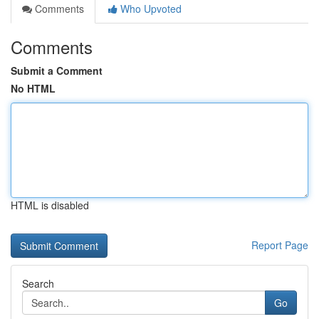
Comments
Who Upvoted
Comments
Submit a Comment
No HTML
HTML is disabled
Report Page
Search
Go