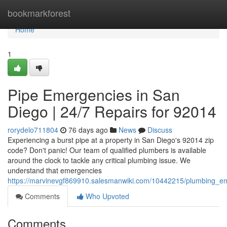
Home
bookmarkforest
Home
1
Pipe Emergencies in San
Diego | 24/7 Repairs for 92014
rorydelo711804
76 days ago
News
Discuss
Experiencing a burst pipe at a property in San Diego's 92014 zip
code? Don't panic! Our team of qualified plumbers is available
around the clock to tackle any critical plumbing issue. We
understand that emergencies
https://marvinevgf869910.salesmanwiki.com/10442215/plumbing_e
Comments
Who Upvoted
Comments