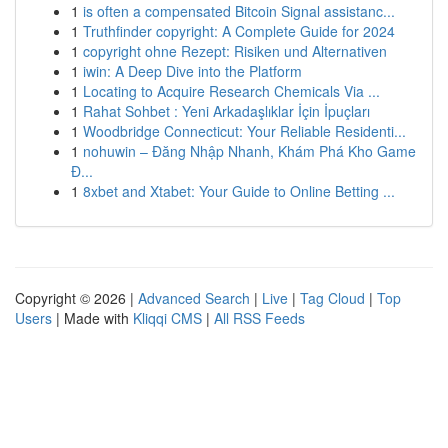
1
is often a compensated Bitcoin Signal assistanc...
1
Truthfinder copyright: A Complete Guide for 2024
1
copyright ohne Rezept: Risiken und Alternativen
1
iwin: A Deep Dive into the Platform
1
Locating to Acquire Research Chemicals Via ...
1
Rahat Sohbet : Yeni Arkadaşlıklar İçin İpuçları
1
Woodbridge Connecticut: Your Reliable Residenti...
1
nohuwin – Đăng Nhập Nhanh, Khám Phá Kho Game
Đ...
1
8xbet and Xtabet: Your Guide to Online Betting ...
Copyright © 2026 |
Advanced Search
|
Live
|
Tag Cloud
|
Top
Users
| Made with
Kliqqi CMS
|
All RSS Feeds