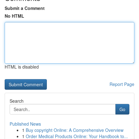
Submit a Comment
No HTML
HTML is disabled
Report Page
Search
Go
Published News
1
Buy copyright Online: A Comprehensive Overview
1
Order Medical Products Online: Your Handbook to...