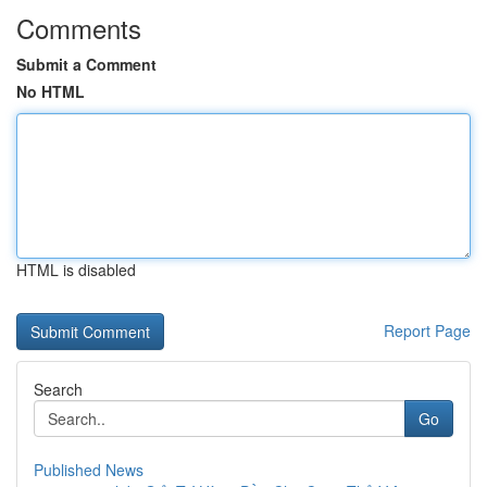
Comments
Submit a Comment
No HTML
HTML is disabled
Report Page
Search
Go
Published News