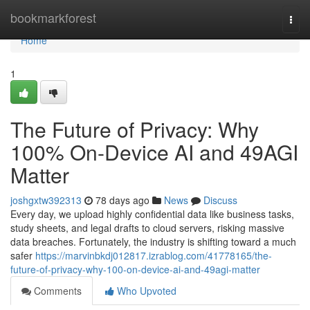
Home
bookmarkforest
Togg
navi
Home
1
The Future of Privacy: Why
100% On-Device AI and 49AGI
Matter
joshgxtw392313
78 days ago
News
Discuss
Every day, we upload highly confidential data like business tasks,
study sheets, and legal drafts to cloud servers, risking massive
data breaches. Fortunately, the industry is shifting toward a much
safer
https://marvinbkdj012817.izrablog.com/41778165/the-
future-of-privacy-why-100-on-device-ai-and-49agi-matter
Comments
Who Upvoted