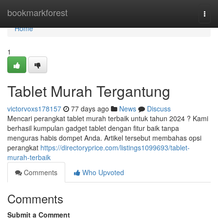
Home
bookmarkforest
Togg
navi
Home
1
Tablet Murah Tergantung
victorvoxs178157
77 days ago
News
Discuss
Mencari perangkat tablet murah terbaik untuk tahun 2024 ? Kami
berhasil kumpulan gadget tablet dengan fitur baik tanpa
menguras habis dompet Anda. Artikel tersebut membahas opsi
perangkat
https://directoryprice.com/listings1099693/tablet-
murah-terbaik
Comments
Who Upvoted
Comments
Submit a Comment