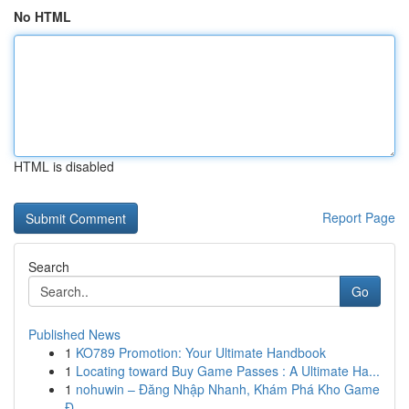
No HTML
HTML is disabled
Report Page
Search
Go
Published News
1
KO789 Promotion: Your Ultimate Handbook
1
Locating toward Buy Game Passes : A Ultimate Ha...
1
nohuwin – Đăng Nhập Nhanh, Khám Phá Kho Game
Đ...