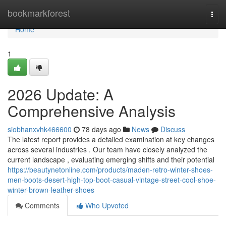
Home
bookmarkforest
Togg
navi
Home
1
2026 Update: A
Comprehensive Analysis
siobhanxvhk466600
78 days ago
News
Discuss
The latest report provides a detailed examination at key changes
across several industries . Our team have closely analyzed the
current landscape , evaluating emerging shifts and their potential
https://beautynetonline.com/products/maden-retro-winter-shoes-
men-boots-desert-high-top-boot-casual-vintage-street-cool-shoe-
winter-brown-leather-shoes
Comments
Who Upvoted