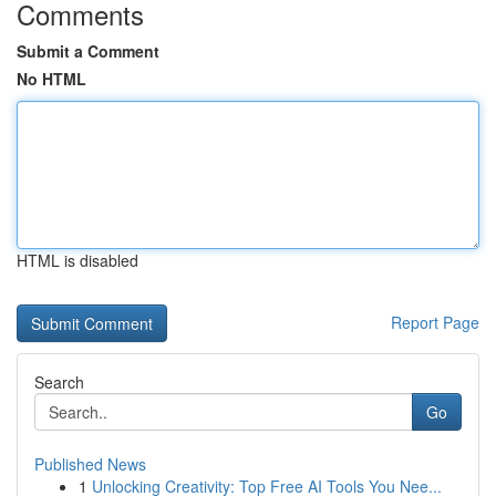
Comments
Submit a Comment
No HTML
HTML is disabled
Report Page
Search
Go
Published News
1
Unlocking Creativity: Top Free AI Tools You Nee...