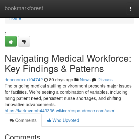
Home
bookmarkforest
Togg
navi
Home
1
Navigating Medical Workforce:
Key Findings & Patterns
deaconraxu104742
80 days ago
News
Discuss
The ongoing medical staffing environment presents major issues
for facilities. We’re seeing a combination of variables, including
rising patient need, persistent nurse shortages, and shifting
innovative advancements.
https://karimvomh443336.wikicorrespondence.com/user
Comments
Who Upvoted
Comments