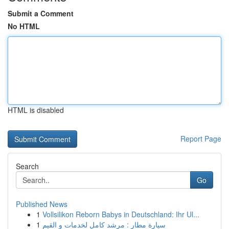
Submit a Comment
No HTML
HTML is disabled
Report Page
Search
Go
Published News
1
Vollsilikon Reborn Babys in Deutschland: Ihr Ul...
1
سيارة مطار : مرشد كامل لخدمات و القيم