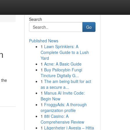
Search
Go
Published News
1
Lawn Sprinklers: A
n
Complete Guide to a Lush
Yard
1
Acne: A Basic Guide
1
Buy Psilocybin Fungi
Tincture Digitally G...
 the
1
The am being built for act
as a secure a...
1
Manus AI Invite Code:
Begin Now
1
FroggyAds: A thorough
organization profile
1
88i Casino: A
Comprehensive Review
1
Lägenheter i Avesta – Hitta