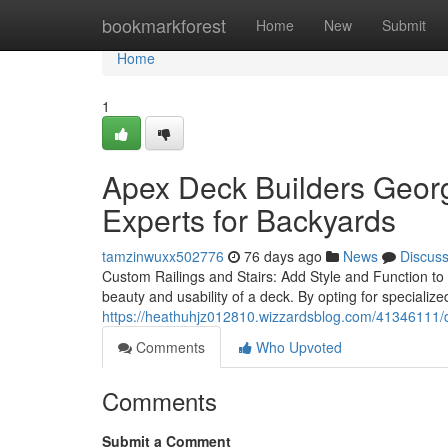
Home
bookmarkforest
Home
New
Submit
Home
1
Apex Deck Builders Georg
Experts for Backyards
tamzinwuxx502776
76 days ago
News
Discus
Custom Railings and Stairs: Add Style and Function to
beauty and usability of a deck. By opting for speciali
https://heathuhjz012810.wizzardsblog.com/41346111/di
Comments
Who Upvoted
Comments
Submit a Comment