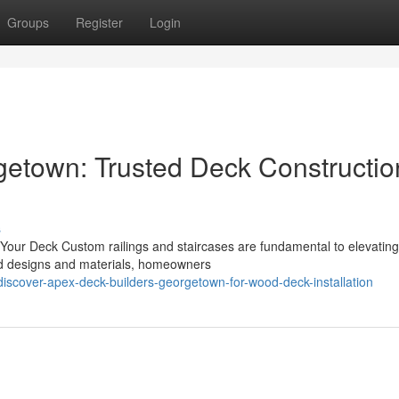
Groups
Register
Login
etown: Trusted Deck Constructio
s
 Your Deck Custom railings and staircases are fundamental to elevating
zed designs and materials, homeowners
scover-apex-deck-builders-georgetown-for-wood-deck-installation