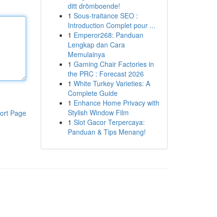
ditt drömboende!
1
Sous-traitance SEO :
Introduction Complet pour ...
1
Emperor268: Panduan
Lengkap dan Cara
Memulainya
1
Gaming Chair Factories in
the PRC : Forecast 2026
1
White Turkey Varieties: A
Complete Guide
1
Enhance Home Privacy with
Stylish Window Film
ort Page
1
Slot Gacor Terpercaya:
Panduan & Tips Menang!