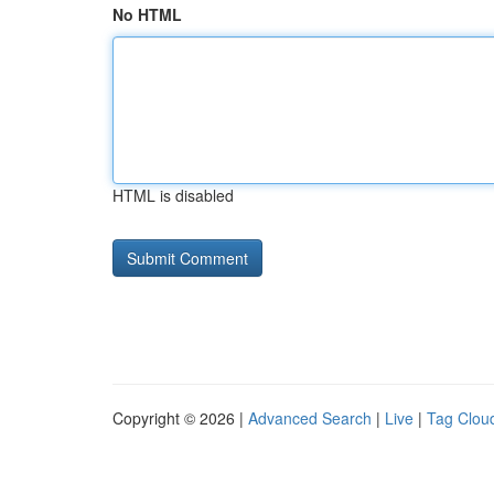
No HTML
HTML is disabled
Copyright © 2026 |
Advanced Search
|
Live
|
Tag Clou