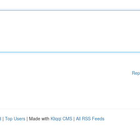
Rep
d
|
Top Users
| Made with
Kliqqi CMS
|
All RSS Feeds