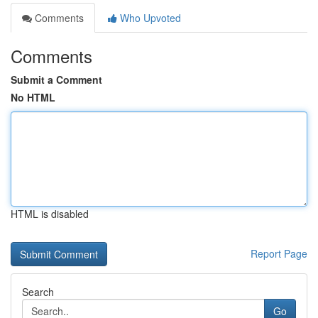
Comments
Who Upvoted
Comments
Submit a Comment
No HTML
HTML is disabled
Report Page
Search
Go