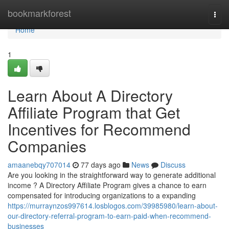
Home
bookmarkforest
Togg
navi
Home
1
Learn About A Directory
Affiliate Program that Get
Incentives for Recommend
Companies
amaanebqy707014
77 days ago
News
Discuss
Are you looking in the straightforward way to generate additional
income ? A Directory Affiliate Program gives a chance to earn
compensated for introducing organizations to a expanding
https://murraynzos997614.losblogos.com/39985980/learn-about-
our-directory-referral-program-to-earn-paid-when-recommend-
businesses