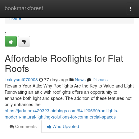
Home
bookmarkforest
Togg
navi
Home
1
Affordable Rooflights for Flat
Roofs
lexieysmf070903
77 days ago
News
Discuss
Revamp Your Attic: Why Rooflights Are the Key to Value and Light
Renovating an attic with rooflights offers an opportunity to
enhance both light and space. The addition of these features not
only enhances the
https://jadafacx420323.aioblogs.com/94120660/rooflights-
modern-natural-lighting-solutions-for-commercial-spaces
Comments
Who Upvoted