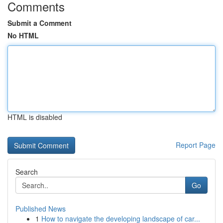
Comments
Submit a Comment
No HTML
HTML is disabled
Report Page
Search
Go
Published News
1
How to navigate the developing landscape of car...