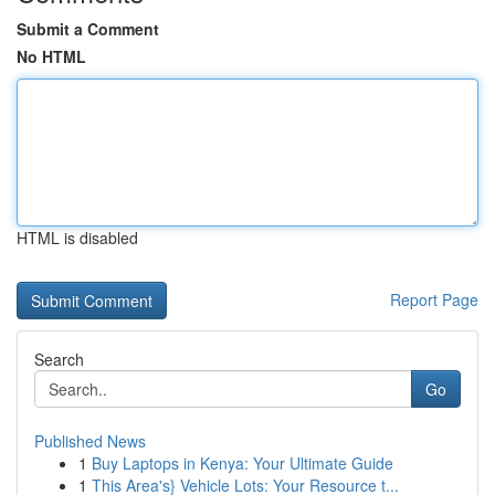
Submit a Comment
No HTML
HTML is disabled
Report Page
Search
Go
Published News
1
Buy Laptops in Kenya: Your Ultimate Guide
1
This Area's} Vehicle Lots: Your Resource t...