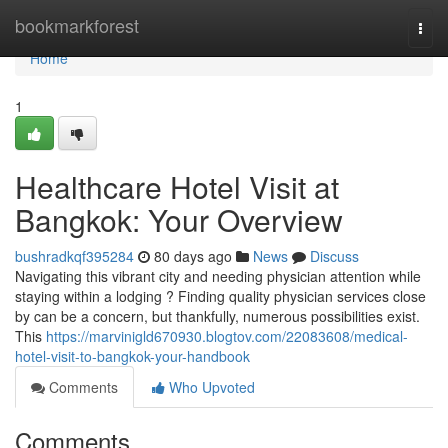
Home
bookmarkforest
Togg
navi
Home
1
Healthcare Hotel Visit at
Bangkok: Your Overview
bushradkqf395284
80 days ago
News
Discuss
Navigating this vibrant city and needing physician attention while
staying within a lodging ? Finding quality physician services close
by can be a concern, but thankfully, numerous possibilities exist.
This
https://marvinigld670930.blogtov.com/22083608/medical-
hotel-visit-to-bangkok-your-handbook
Comments
Who Upvoted
Comments