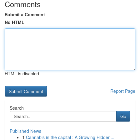
Comments
Submit a Comment
No HTML
HTML is disabled
Report Page
Search
Go
Published News
1
Cannabis in the capital : A Growing Hidden...