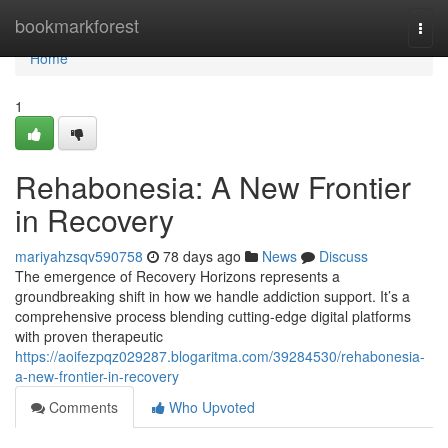
Home
bookmarkforest
Togg
navi
Home
1
Rehabonesia: A New Frontier
in Recovery
mariyahzsqv590758
78 days ago
News
Discuss
The emergence of Recovery Horizons represents a
groundbreaking shift in how we handle addiction support. It’s a
comprehensive process blending cutting-edge digital platforms
with proven therapeutic
https://aoifezpqz029287.blogaritma.com/39284530/rehabonesia-
a-new-frontier-in-recovery
Comments
Who Upvoted