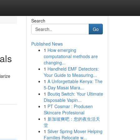
Search
Go
Published News
1
How emerging
als
computational methods are
changing...
1
Handheld EMF Detectors:
Your Guide to Measuring...
iarize
1
A Unforgettable Kenya: The
5-Day Masai Mara...
1
Boutiq Switch: Your Ultimate
Disposable Vapin...
1
PT Cosmar : Produsen
Skincare Profesional
1
新加坡爽吧：您的夜生活天
堂
1
Silver Spring Mover Helping
Families Relocate w...