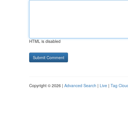
HTML is disabled
Copyright © 2026 |
Advanced Search
|
Live
|
Tag Clou