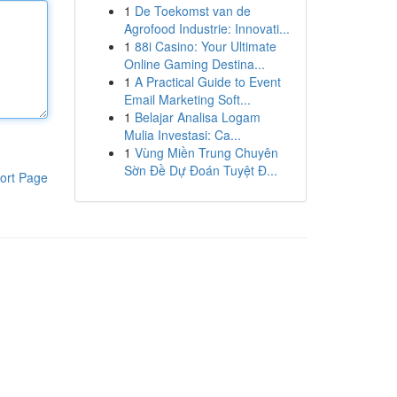
1
De Toekomst van de
Agrofood Industrie: Innovati...
1
88i Casino: Your Ultimate
Online Gaming Destina...
1
A Practical Guide to Event
Email Marketing Soft...
1
Belajar Analisa Logam
Mulia Investasi: Ca...
1
Vùng Miền Trung Chuyên
Sờn Đề Dự Đoán Tuyệt Đ...
ort Page