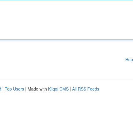
Rep
d
|
Top Users
| Made with
Kliqqi CMS
|
All RSS Feeds