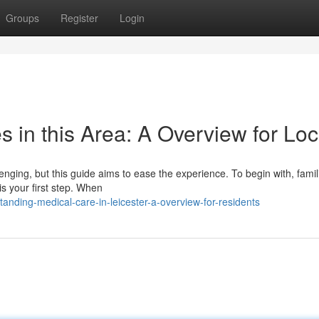
Groups
Register
Login
s in this Area: A Overview for Loc
enging, but this guide aims to ease the experience. To begin with, famil
is your first step. When
nding-medical-care-in-leicester-a-overview-for-residents