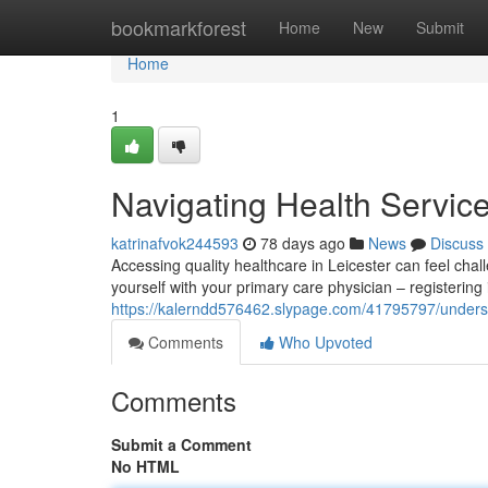
Home
bookmarkforest
Home
New
Submit
Home
1
Navigating Health Service
katrinafvok244593
78 days ago
News
Discuss
Accessing quality healthcare in Leicester can feel chall
yourself with your primary care physician – registering 
https://kalerndd576462.slypage.com/41795797/understa
Comments
Who Upvoted
Comments
Submit a Comment
No HTML