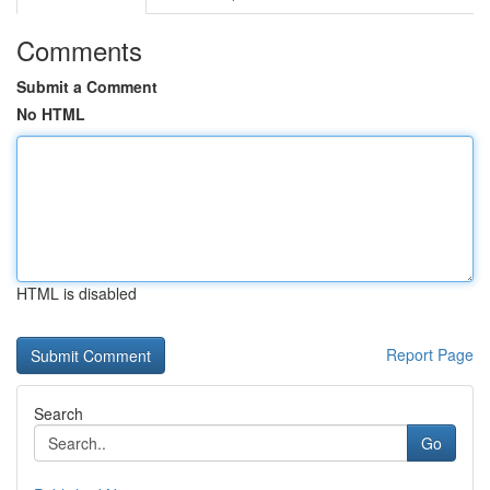
Comments
Submit a Comment
No HTML
HTML is disabled
Report Page
Search
Go