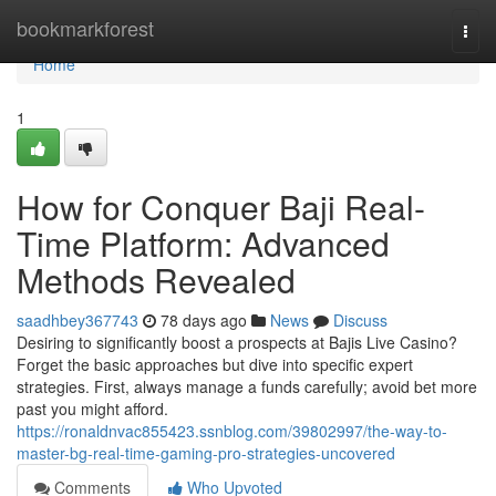
Home
bookmarkforest
Togg
navi
Home
1
How for Conquer Baji Real-
Time Platform: Advanced
Methods Revealed
saadhbey367743
78 days ago
News
Discuss
Desiring to significantly boost a prospects at Bajis Live Casino?
Forget the basic approaches but dive into specific expert
strategies. First, always manage a funds carefully; avoid bet more
past you might afford.
https://ronaldnvac855423.ssnblog.com/39802997/the-way-to-
master-bg-real-time-gaming-pro-strategies-uncovered
Comments
Who Upvoted