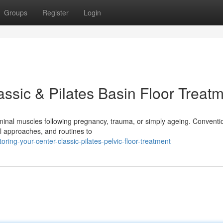
Groups
Register
Login
ssic & Pilates Basin Floor Treat
minal muscles following pregnancy, trauma, or simply ageing. Conventi
al approaches, and routines to
oring-your-center-classic-pilates-pelvic-floor-treatment