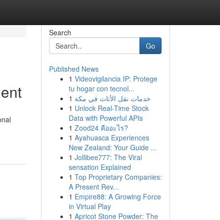
Search
Go
Published News
1
Videovigilancia IP: Protege
ment
tu hogar con tecnol...
1
خدمات نقل الأثاث في مكة
1
Unlock Real-Time Stock
Data with Powerful APIs
onal
1
Zood24 คืออะไร?
1
Ayahuasca Experiences
New Zealand: Your Guide ...
1
Jollibee777: The Viral
sensation Explained
1
Top Proprietary Companies:
A Present Rev...
1
Empire88: A Growing Force
in Virtual Play
1
Apricot Stone Powder: The