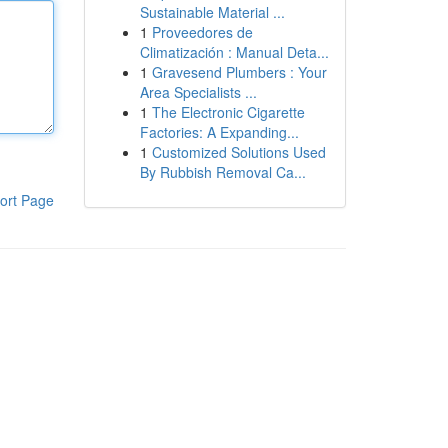
Sustainable Material ...
1
Proveedores de
Climatización : Manual Deta...
1
Gravesend Plumbers : Your
Area Specialists ...
1
The Electronic Cigarette
Factories: A Expanding...
1
Customized Solutions Used
By Rubbish Removal Ca...
ort Page