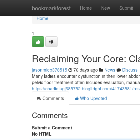
Home
bookmarkforest
Home
New
Submit
Home
1
Reclaiming Your Core: Cla
jasonmieb378515
76 days ago
News
Discuss
Many ladies encounter dysfunction in their lower abdo
pelvic floor treatment often includes evaluation, manu
https://charlietugj685752.blogitright.com/41743581/rest
Comments
Who Upvoted
Comments
Submit a Comment
No HTML