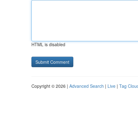
HTML is disabled
Copyright © 2026 |
Advanced Search
|
Live
|
Tag Clou