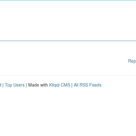
Rep
d
|
Top Users
| Made with
Kliqqi CMS
|
All RSS Feeds