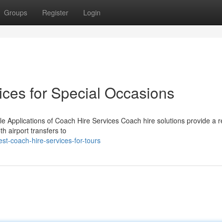
Groups
Register
Login
ices for Special Occasions
le Applications of Coach Hire Services Coach hire solutions provide a r
h airport transfers to
st-coach-hire-services-for-tours