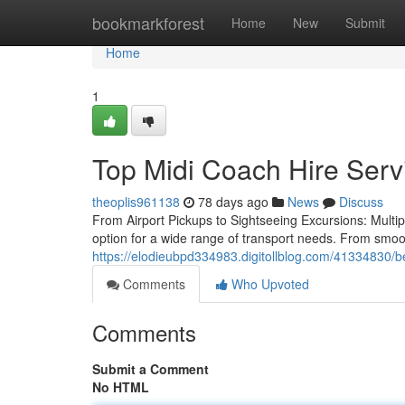
Home
bookmarkforest
Home
New
Submit
Home
1
Top Midi Coach Hire Serv
theoplis961138
78 days ago
News
Discuss
From Airport Pickups to Sightseeing Excursions: Multip
option for a wide range of transport needs. From smoot
https://elodieubpd334983.digitollblog.com/41334830/be
Comments
Who Upvoted
Comments
Submit a Comment
No HTML