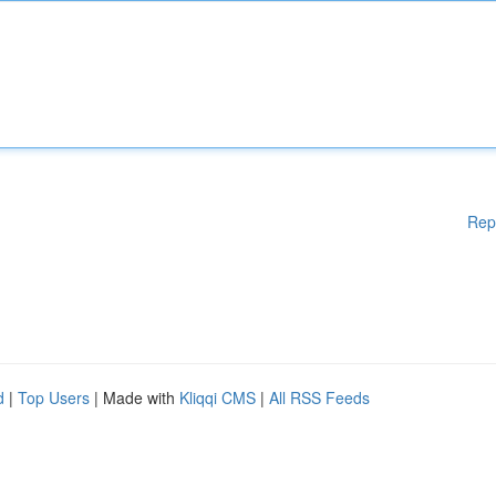
Rep
d
|
Top Users
| Made with
Kliqqi CMS
|
All RSS Feeds