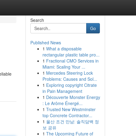
Search
Go
Published News
1
What a disposable
rectangular plastic table pro...
1
Fractional CMO Services in
Miami: Scaling Your ...
1
Mercedes Steering Lock
eliable
Problems: Causes and Sol...
1
Exploring copyright Citrate
in Pain Management
1
Découverte Monster Energy
: Le Arôme Énergé...
1
Trusted New Westminster
top Concrete Contractor...
1
울산 조건 만남: 솔직담백 정
보 공유
1
The Upcoming Future of