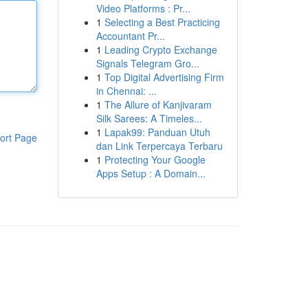
Video Platforms : Pr...
1
Selecting a Best Practicing
Accountant Pr...
1
Leading Crypto Exchange
Signals Telegram Gro...
1
Top Digital Advertising Firm
in Chennai: ...
1
The Allure of Kanjivaram
Silk Sarees: A Timeles...
1
Lapak99: Panduan Utuh
ort Page
dan Link Terpercaya Terbaru
1
Protecting Your Google
Apps Setup : A Domain...