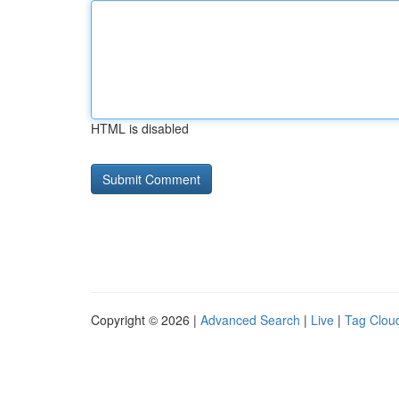
HTML is disabled
Copyright © 2026 |
Advanced Search
|
Live
|
Tag Clou