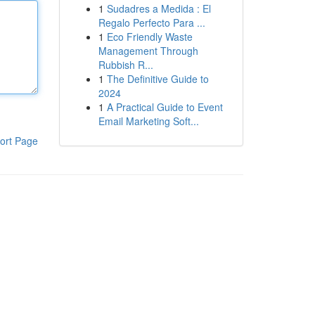
1
Sudadres a Medida : El
Regalo Perfecto Para ...
1
Eco Friendly Waste
Management Through
Rubbish R...
1
The Definitive Guide to
2024
1
A Practical Guide to Event
Email Marketing Soft...
ort Page