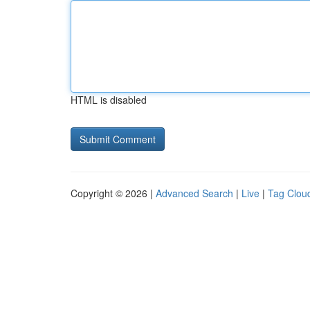
HTML is disabled
Copyright © 2026 |
Advanced Search
|
Live
|
Tag Clou