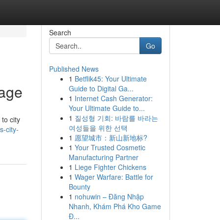
Search
Go
Published News
1
Betflik45: Your Ultimate
kage
Guide to Digital Ga...
1
Internet Cash Generator:
Your Ultimate Guide to...
1
질성형 기회: 바람를 바라는
to city
여성들을 위한 선택
-city-
1
愿望城市：新山新地标?
1
Your Trusted Cosmetic
Manufacturing Partner
1
Liege Fighter Chickens
1
Wager Warfare: Battle for
Bounty
1
nohuwin – Đăng Nhập
Nhanh, Khám Phá Kho Game
Đ...