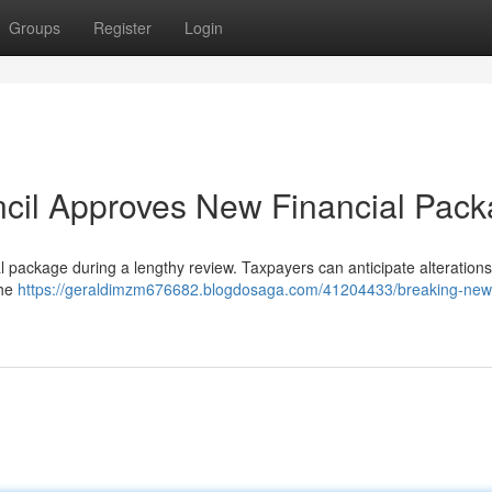
Groups
Register
Login
ncil Approves New Financial Pac
l package during a lengthy review. Taxpayers can anticipate alterations 
the
https://geraldimzm676682.blogdosaga.com/41204433/breaking-news