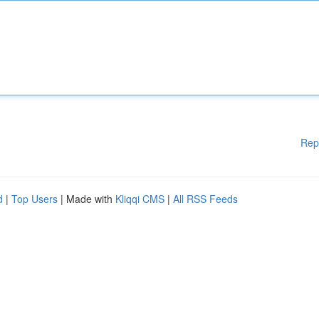
Rep
d
|
Top Users
| Made with
Kliqqi CMS
|
All RSS Feeds