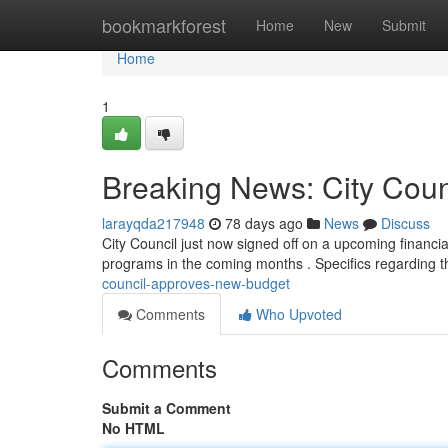
Home
bookmarkforest
Home
New
Submit
Home
1
Breaking News: City Cou
larayqda217948
78 days ago
News
Discuss
City Council just now signed off on a upcoming financia
programs in the coming months . Specifics regarding 
council-approves-new-budget
Comments
Who Upvoted
Comments
Submit a Comment
No HTML