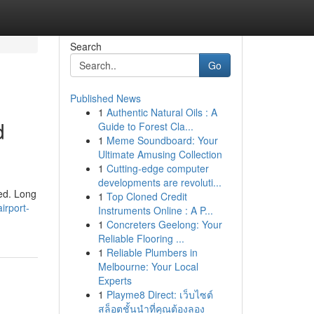
Search
Go
Published News
1
Authentic Natural Oils : A
d
Guide to Forest Cla...
1
Meme Soundboard: Your
Ultimate Amusing Collection
1
Cutting-edge computer
developments are revoluti...
ned. Long
1
Top Cloned Credit
irport-
Instruments Online : A P...
1
Concreters Geelong: Your
Reliable Flooring ...
1
Reliable Plumbers in
Melbourne: Your Local
Experts
1
Playme8 Direct: เว็บไซต์
สล็อตชั้นนำที่คุณต้องลอง