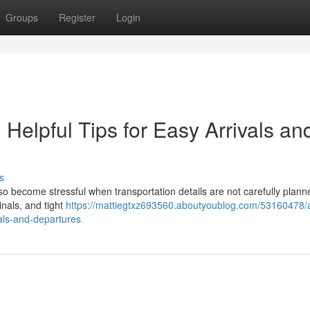
Groups
Register
Login
: Helpful Tips for Easy Arrivals an
s
also become stressful when transportation details are not carefully plan
inals, and tight
https://mattiegtxz693560.aboutyoublog.com/53160478/a
vals-and-departures