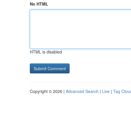
No HTML
HTML is disabled
Copyright © 2026 |
Advanced Search
|
Live
|
Tag Clou