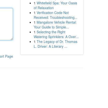
1
Whitefield Spa: Your Oasis
of Relaxation
1
Verification Code Not
Received: Troubleshooting...
1
Mangalore Vehicle Rental:
Your Guide to Simple...
1
Selecting the Right
Watering Sprinklers: A Over...
1
The Legacy of Dr. Thomas
L. Driver: A Literary ...
ort Page