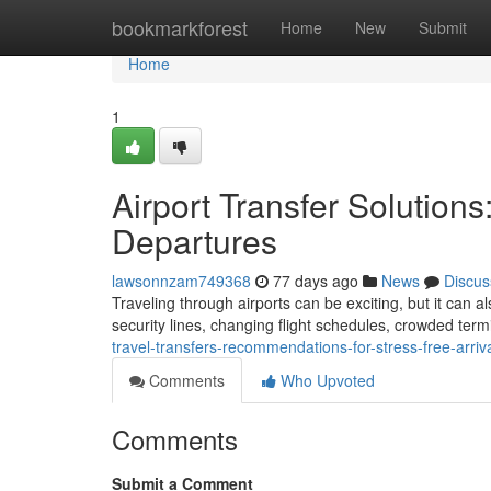
Home
bookmarkforest
Home
New
Submit
Home
1
Airport Transfer Solutions
Departures
lawsonnzam749368
77 days ago
News
Discus
Traveling through airports can be exciting, but it can 
security lines, changing flight schedules, crowded term
travel-transfers-recommendations-for-stress-free-arri
Comments
Who Upvoted
Comments
Submit a Comment