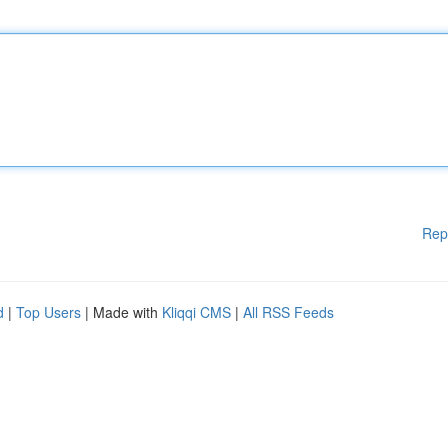
Rep
d
|
Top Users
| Made with
Kliqqi CMS
|
All RSS Feeds