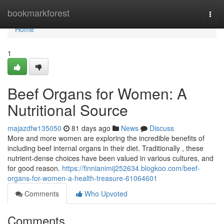
Home
bookmarkforest
Togg
navi
Home
1
Beef Organs for Women: A
Nutritional Source
majazdfw135050
81 days ago
News
Discuss
More and more women are exploring the incredible benefits of
including beef internal organs in their diet. Traditionally , these
nutrient-dense choices have been valued in various cultures, and
for good reason.
https://finnianimij252634.blogkoo.com/beef-
organs-for-women-a-health-treasure-61064601
Comments
Who Upvoted
Comments