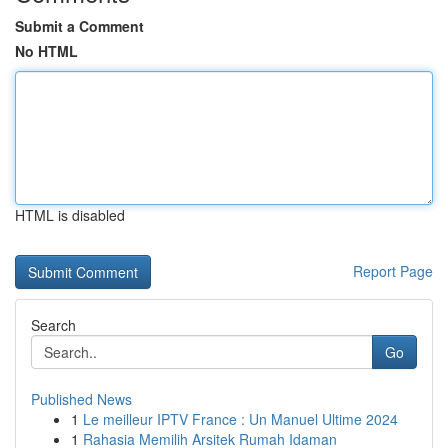
Submit a Comment
No HTML
HTML is disabled
Report Page
Search
Go
Published News
1
Le meilleur IPTV France : Un Manuel Ultime 2024
1
Rahasia Memilih Arsitek Rumah Idaman