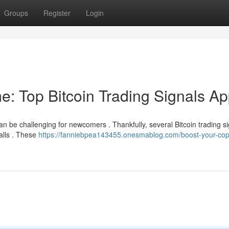
Groups
Register
Login
e: Top Bitcoin Trading Signals A
can be challenging for newcomers . Thankfully, several Bitcoin trading s
alls . These
https://fanniebpea143455.onesmablog.com/boost-your-cop