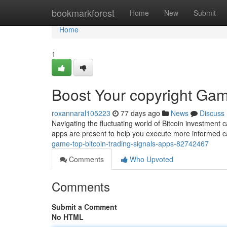
Home
bookmarkforest
Home
New
Submit
Home
1
Boost Your copyright Gam
roxannaral105223
77 days ago
News
Discuss
Navigating the fluctuating world of Bitcoin investment 
apps are present to help you execute more informed c
game-top-bitcoin-trading-signals-apps-82742467
Comments
Who Upvoted
Comments
Submit a Comment
No HTML