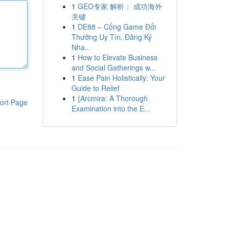
1
GEO专家 解析： 成功海外
关键
1
DE88 – Cổng Game Đổi
Thưởng Uy Tín, Đăng Ký
Nha...
1
How to Elevate Business
and Social Gatherings w...
1
Ease Pain Holistically: Your
Guide to Relief
1
{Arcmira: A Thorough
ort Page
Examination into the E...