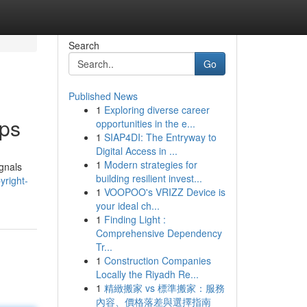
Search
Go
Published News
1
Exploring diverse career
pps
opportunities in the e...
1
SIAP4DI: The Entryway to
Digital Access in ...
1
Modern strategies for
ignals
building resilient invest...
yright-
1
VOOPOO's VRIZZ Device is
your ideal ch...
1
Finding Light :
Comprehensive Dependency
Tr...
1
Construction Companies
Locally the Riyadh Re...
1
精緻搬家 vs 標準搬家：服務
內容、價格落差與選擇指南