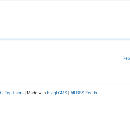
Rep
d
|
Top Users
| Made with
Kliqqi CMS
|
All RSS Feeds