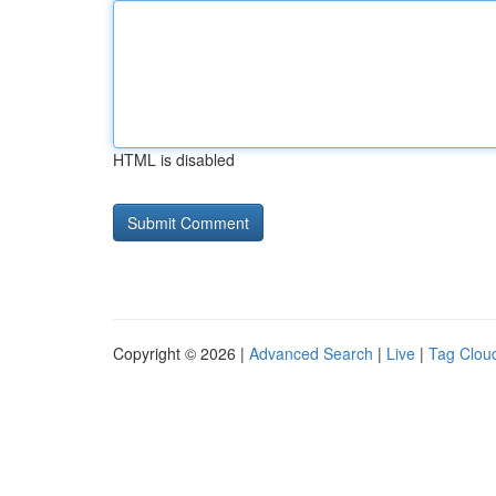
HTML is disabled
Copyright © 2026 |
Advanced Search
|
Live
|
Tag Clou