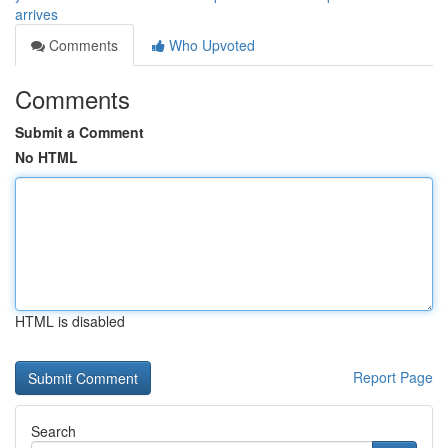
arrives
Comments
Who Upvoted
Comments
Submit a Comment
No HTML
HTML is disabled
Report Page
Search