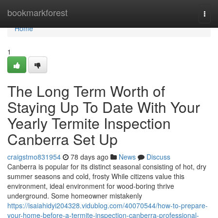
Home
bookmarkforest
Togg
navi
Home
1
The Long Term Worth of
Staying Up To Date With Your
Yearly Termite Inspection
Canberra Set Up
craigstmo831954
78 days ago
News
Discuss
Canberra is popular for its distinct seasonal consisting of hot, dry
summer seasons and cold, frosty While citizens value this
environment, ideal environment for wood-boring thrive
underground. Some homeowner mistakenly
https://isaiahidyi204328.vidublog.com/40070544/how-to-prepare-
your-home-before-a-termite-inspection-canberra-professional-