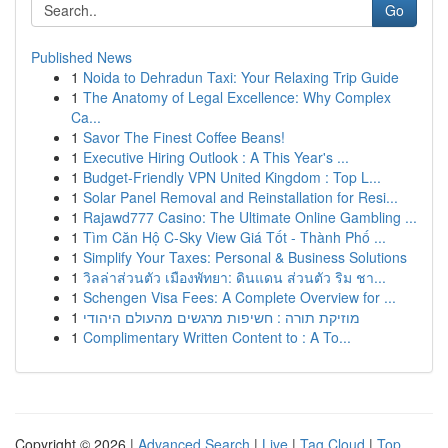
Go
Published News
1
Noida to Dehradun Taxi: Your Relaxing Trip Guide
1
The Anatomy of Legal Excellence: Why Complex
Ca...
1
Savor The Finest Coffee Beans!
1
Executive Hiring Outlook : A This Year's ...
1
Budget-Friendly VPN United Kingdom : Top L...
1
Solar Panel Removal and Reinstallation for Resi...
1
Rajawd777 Casino: The Ultimate Online Gambling ...
1
Tìm Căn Hộ C-Sky View Giá Tốt - Thành Phố ...
1
Simplify Your Taxes: Personal & Business Solutions
1
วิลล่าส่วนตัว เมืองพัทยา: ดินแดน ส่วนตัว ริม ชา...
1
Schengen Visa Fees: A Complete Overview for ...
1
מוזיקת תורה : חשיפות מרגשים מהעולם היהודי
1
Complimentary Written Content to : A To...
Copyright © 2026 |
Advanced Search
|
Live
|
Tag Cloud
|
Top