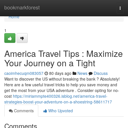
Home
bookmarkforest
Togg
navi
Home
1
America Travel Tips : Maximize
Your Journey on a Tight
caoimhecuqm083057
80 days ago
News
Discuss
Want to discover the US without breaking the bank ? Absolutely!
Here are a few useful travel tricks to help you save money and
get the most from your USA adventure . Consider opting for no-
cost
https://miriammpte400326.isblog.net/america-travel-
strategies-boost-your-adventure-on-a-shoestring-58611717
Comments
Who Upvoted
Comments