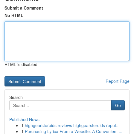
Submit a Comment
No HTML
HTML is disabled
Report Page
Search
Go
Published News
1
highgearsteroids reviews highgearsteroids reput...
1
Purchasing Lyrica From a Website: A Convenient ...