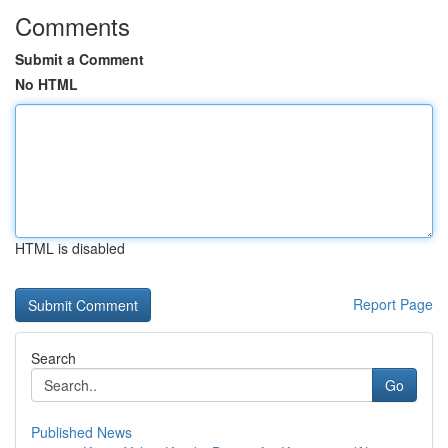
Comments
Submit a Comment
No HTML
HTML is disabled
Report Page
Search
Go
Published News