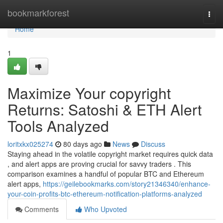
Home
bookmarkforest
Togg
navi
Home
1
Maximize Your copyright
Returns: Satoshi & ETH Alert
Tools Analyzed
loritxkx025274
80 days ago
News
Discuss
Staying ahead in the volatile copyright market requires quick data
, and alert apps are proving crucial for savvy traders . This
comparison examines a handful of popular BTC and Ethereum
alert apps,
https://geilebookmarks.com/story21346340/enhance-
your-coin-profits-btc-ethereum-notification-platforms-analyzed
Comments
Who Upvoted