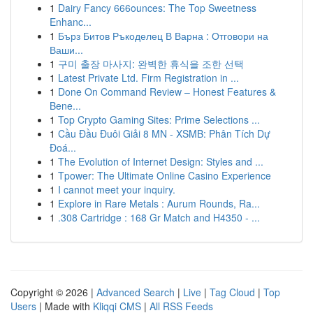
1
Dairy Fancy 666ounces: The Top Sweetness
Enhanc...
1
Бърз Битов Ръкоделец В Варна : Отговори на
Ваши...
1
구미 출장 마사지: 완벽한 휴식을 조한 선택
1
Latest Private Ltd. Firm Registration in ...
1
Done On Command Review – Honest Features &
Bene...
1
Top Crypto Gaming Sites: Prime Selections ...
1
Cầu Đầu Đuôi Giải 8 MN - XSMB: Phân Tích Dự
Đoá...
1
The Evolution of Internet Design: Styles and ...
1
Tpower: The Ultimate Online Casino Experience
1
I cannot meet your inquiry.
1
Explore in Rare Metals : Aurum Rounds, Ra...
1
.308 Cartridge : 168 Gr Match and H4350 - ...
Copyright © 2026 |
Advanced Search
|
Live
|
Tag Cloud
|
Top
Users
| Made with
Kliqqi CMS
|
All RSS Feeds