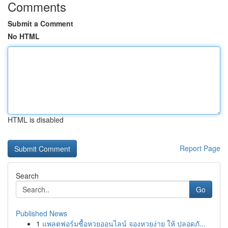
Comments
Submit a Comment
No HTML
HTML is disabled
Report Page
Search
Go
Published News
1
แพลตฟอร์มซื้อหวยออนไลน์ จองหวยง่าย ให้ ปลอดภั...