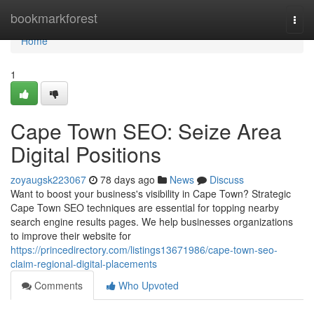
Home
bookmarkforest
Togg
navi
Home
1
Cape Town SEO: Seize Area
Digital Positions
zoyaugsk223067
78 days ago
News
Discuss
Want to boost your business's visibility in Cape Town? Strategic
Cape Town SEO techniques are essential for topping nearby
search engine results pages. We help businesses organizations
to improve their website for
https://princedirectory.com/listings13671986/cape-town-seo-
claim-regional-digital-placements
Comments
Who Upvoted