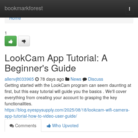
Home
bookmarkforest
Togg
navi
Home
1
LookCam App Tutorial: A
Beginner's Guide
allenvjlt033965
78 days ago
News
Discuss
Getting started with the LookCam program can seem daunting at
first, but this easy tutorial will guide you the basics . We'll cover
everything from creating your account to grasping the key
functionalities.
https://blog.eyespysupply.com/2025/08/18/lookcam-wifi-camera-
app-tutorial-how-to-video-user-guide/
Comments
Who Upvoted