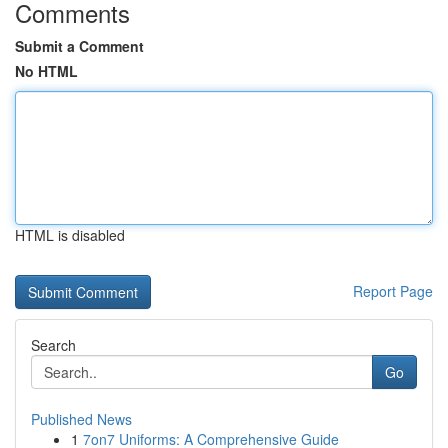
Comments
Submit a Comment
No HTML
HTML is disabled
Report Page
Search
Go
Published News
1
7on7 Uniforms: A Comprehensive Guide