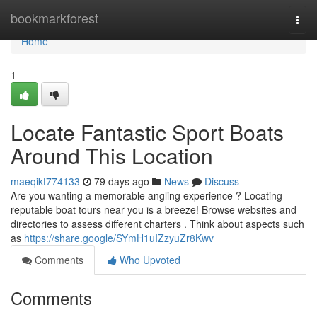
Home
bookmarkforest
Togg
navi
Home
1
Locate Fantastic Sport Boats
Around This Location
maeqikt774133
79 days ago
News
Discuss
Are you wanting a memorable angling experience ? Locating
reputable boat tours near you is a breeze! Browse websites and
directories to assess different charters . Think about aspects such
as
https://share.google/SYmH1uIZzyuZr8Kwv
Comments
Who Upvoted
Comments