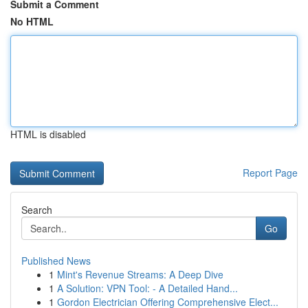
Submit a Comment
No HTML
HTML is disabled
Report Page
Search
Go
Published News
1
Mint's Revenue Streams: A Deep Dive
1
A Solution: VPN Tool: - A Detailed Hand...
1
Gordon Electrician Offering Comprehensive Elect...