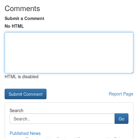
Comments
Submit a Comment
No HTML
HTML is disabled
Report Page
Search
Go
Published News