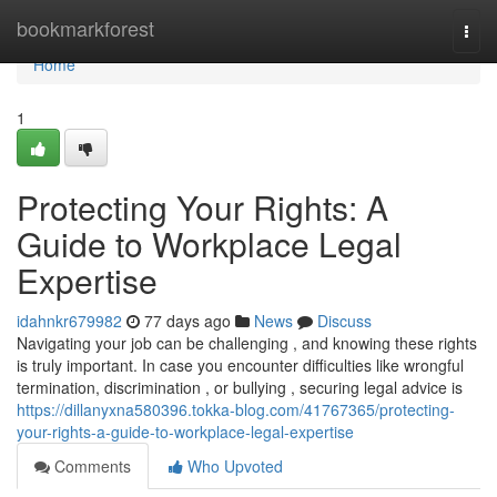
Home
bookmarkforest
Togg
navi
Home
1
Protecting Your Rights: A
Guide to Workplace Legal
Expertise
idahnkr679982
77 days ago
News
Discuss
Navigating your job can be challenging , and knowing these rights
is truly important. In case you encounter difficulties like wrongful
termination, discrimination , or bullying , securing legal advice is
https://dillanyxna580396.tokka-blog.com/41767365/protecting-
your-rights-a-guide-to-workplace-legal-expertise
Comments
Who Upvoted