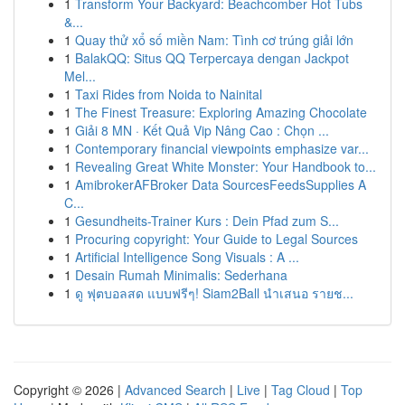
1
Transform Your Backyard: Beachcomber Hot Tubs
&...
1
Quay thử xổ số miền Nam: Tình cơ trúng giải lớn
1
BalakQQ: Situs QQ Terpercaya dengan Jackpot
Mel...
1
Taxi Rides from Noida to Nainital
1
The Finest Treasure: Exploring Amazing Chocolate
1
Giải 8 MN · Kết Quả Vip Nâng Cao : Chọn ...
1
Contemporary financial viewpoints emphasize var...
1
Revealing Great White Monster: Your Handbook to...
1
AmibrokerAFBroker Data SourcesFeedsSupplies A
C...
1
Gesundheits-Trainer Kurs : Dein Pfad zum S...
1
Procuring copyright: Your Guide to Legal Sources
1
Artificial Intelligence Song Visuals : A ...
1
Desain Rumah Minimalis: Sederhana
1
ดู ฟุตบอลสด แบบฟรีๆ! Siam2Ball นำเสนอ รายช...
Copyright © 2026 |
Advanced Search
|
Live
|
Tag Cloud
|
Top