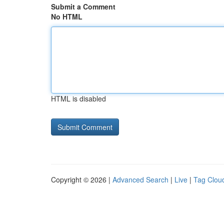
Submit a Comment
No HTML
HTML is disabled
Copyright © 2026 |
Advanced Search
|
Live
|
Tag Clou