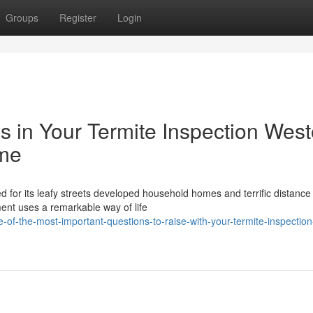
Groups
Register
Login
s in Your Termite Inspection Wes
ome
ed for its leafy streets developed household homes and terrific distance
ent uses a remarkable way of life
f-the-most-important-questions-to-raise-with-your-termite-inspection