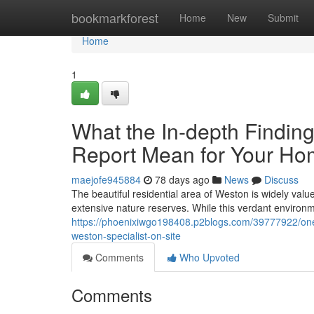
Home
bookmarkforest
Home
New
Submit
Home
1
What the In-depth Finding
Report Mean for Your H
maejofe945884
78 days ago
News
Discuss
The beautiful residential area of Weston is widely valu
extensive nature reserves. While this verdant environm
https://phoenixiwgo198408.p2blogs.com/39777922/one-o
weston-specialist-on-site
Comments
Who Upvoted
Comments