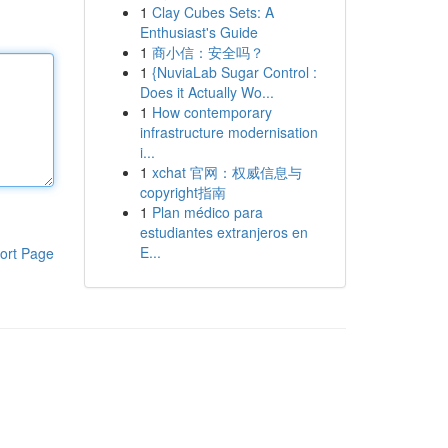
1
Clay Cubes Sets: A
Enthusiast's Guide
1
商小信：安全吗？
1
{NuviaLab Sugar Control :
Does it Actually Wo...
1
How contemporary
infrastructure modernisation
i...
1
xchat 官网：权威信息与
copyright指南
1
Plan médico para
estudiantes extranjeros en
E...
ort Page