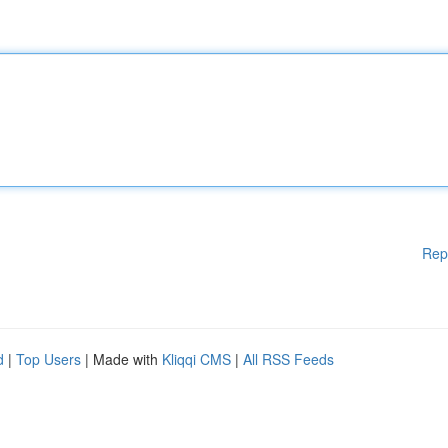
Rep
d
|
Top Users
| Made with
Kliqqi CMS
|
All RSS Feeds