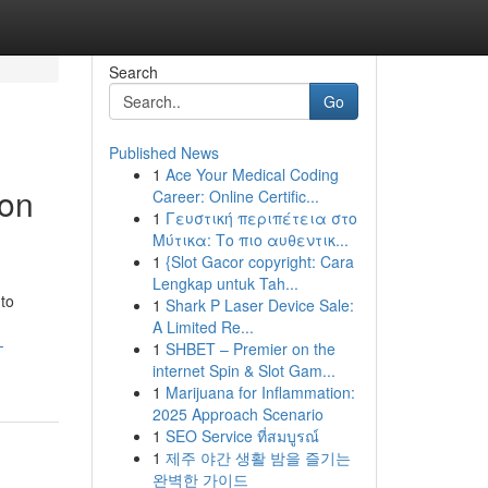
Search
Go
Published News
1
Ace Your Medical Coding
ton
Career: Online Certific...
1
Γευστική περιπέτεια στο
Μύτικα: Το πιο αυθεντικ...
1
{Slot Gacor copyright: Cara
Lengkap untuk Tah...
 to
1
Shark P Laser Device Sale:
A Limited Re...
-
1
SHBET – Premier on the
internet Spin & Slot Gam...
1
Marijuana for Inflammation:
2025 Approach Scenario
1
SEO Service ที่สมบูรณ์
1
제주 야간 생활 밤을 즐기는
완벽한 가이드