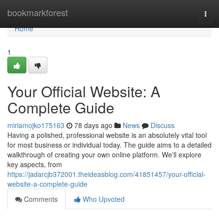
Home
bookmarkforest
Togg
navi
Home
1
Your Official Website: A
Complete Guide
miriamojko175163
78 days ago
News
Discuss
Having a polished, professional website is an absolutely vital tool
for most business or individual today. The guide aims to a detailed
walkthrough of creating your own online platform. We'll explore
key aspects, from
https://jadarcjb372001.theideasblog.com/41851457/your-official-
website-a-complete-guide
Comments
Who Upvoted