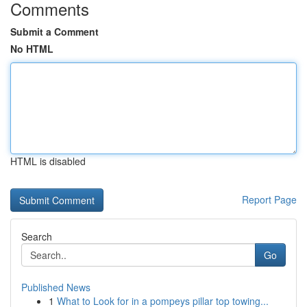
Comments
Submit a Comment
No HTML
HTML is disabled
Report Page
Search
Go
Published News
1
What to Look for in a pompeys pillar top towing...