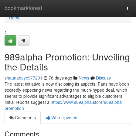
Home
bookmarkforest
Togg
navi
Home
1
989alpha Promotion: Unveiling
the Details
shaunabuyc977291
78 days ago
News
Discuss
The latest initiative is now disclosing its aspects. Fans have been
excitedly expecting news regarding the much-hyped deal, which
seems to provide significant advantages to eligible customers.
Initial reports suggest a
https://www.989alpha.store/989alpha-
promotion
Comments
Who Upvoted
Comments