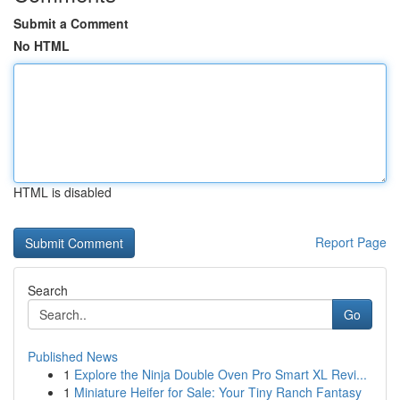
Submit a Comment
No HTML
HTML is disabled
Report Page
Search
Go
Published News
1
Explore the Ninja Double Oven Pro Smart XL Revi...
1
Miniature Heifer for Sale: Your Tiny Ranch Fantasy