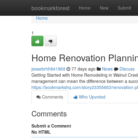
Home
bookmarkforest
Home
New
Submit
Home
1
Home Renovation Plannin
jessebrhh841969
77 days ago
News
Discuss
Getting Started with Home Remodeling in Walnut Cree
management can mean the difference between a succes
https://bookmarkshq.com/story23355663/renovation-pl
Comments
Who Upvoted
Comments
Submit a Comment
No HTML