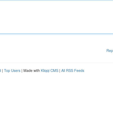
Rep
d
|
Top Users
| Made with
Kliqqi CMS
|
All RSS Feeds