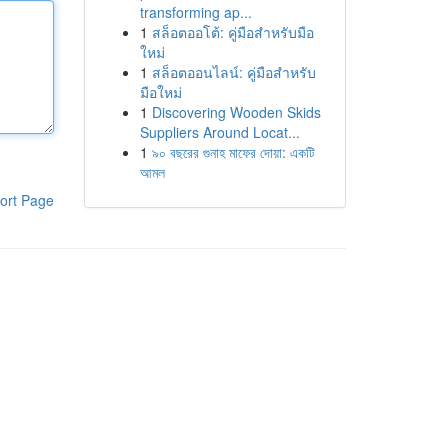
transforming ap...
1
สล็อตออโต้: คู่มือสำหรับมือ
ใหม่
1
สล็อตออนไลน์: คู่มือสำหรับ
มือใหม่
1
Discovering Wooden Skids
Suppliers Around Locat...
1
৯০ বছরের গুনাহ মাফের দোয়া: একটি
আমল
ort Page