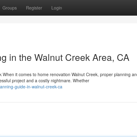
Groups
Register
Login
g in the Walnut Creek Area, CA
k When it comes to home renovation Walnut Creek, proper planning a
sful project and a costly nightmare. Whether
anning-guide-in-walnut-creek-ca