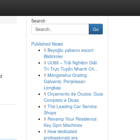
Search
Go
Published News
1
Beyoğlu yabancı escort
Bildirimler
1
UU88 – Trải Nghiệm Giải
Trí Trực Tuyến Nhanh Ch...
1
Mengetahui Grating
nd
Galvanis: Penjelasan
Lengkap
1
Orçamento de Óculos: Guia
Completo e Dicas
1
The Leading Car Service
Shops
1
Revamp Your Residence:
Key Gym Machines
1
How dedicated
professionals are