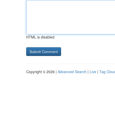
HTML is disabled
Copyright © 2026 |
Advanced Search
|
Live
|
Tag Clou