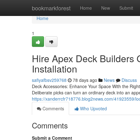
Home
bookmarkforest
Home
New
Submit
Home
1
Hire Apex Deck Builders
Installation
safiyafbsv259768
78 days ago
News
Discuss
Deck Accessories: Enhance Your Space With the Right A
Deliberate picks can turn an ordinary deck into an ap
https://xanderrcfr718776.blog2news.com/41923559/loc
Comments
Who Upvoted
Comments
Submit a Comment