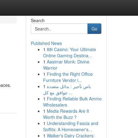
Search
Go
Published News
1
88i Casino: Your Ultimate
Online Gaming Destina...
1
Aasimar Monk: Divine
Warrior
1
Finding the Right Office
Furniture Vendor i...
paces.
1
باص تأجير : بدائل متعددة
تتوافق مع كل ...
1
Finding Reliable Bulk Ammo
Wholesalers
1
Media Rewards Are It
Worth the Buzz ?
1
Understanding Fascia and
Soffits: A Homeowner's...
1
Walker's Dairy Crackers: