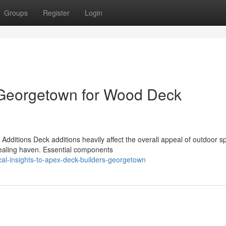
Groups
Register
Login
 Georgetown for Wood Deck
dditions Deck additions heavily affect the overall appeal of outdoor s
pealing haven. Essential components
al-insights-to-apex-deck-builders-georgetown