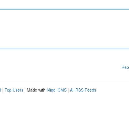
Rep
d
|
Top Users
| Made with
Kliqqi CMS
|
All RSS Feeds