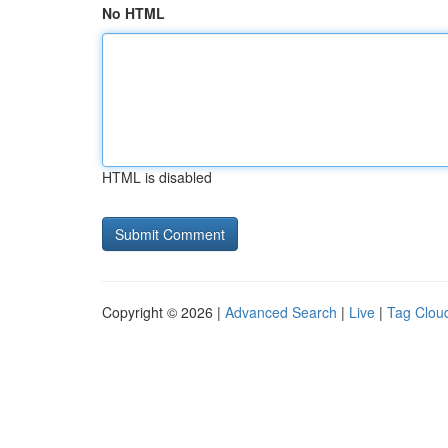
No HTML
HTML is disabled
Copyright © 2026 |
Advanced Search
|
Live
|
Tag Clou