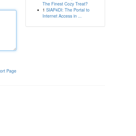
The Finest Cozy Treat?
1
SIAP4DI: The Portal to
Internet Access in ...
ort Page