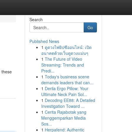
Search
Go
Published News
1
ดูดวงไพ่ยิปซีออนไลน์: เปิด
อนาคตด้วยเว็บดูดวงแม่นๆ
1
The Future of Video
Streaming: Trends and
Predi...
n these
1
Today's business scene
demands leaders that can...
1
Derila Ergo Pillow: Your
Ultimate Neck Pain Sol...
1
Decoding EE88: A Detailed
Investigation Toward ...
1
Cerita Rajabotak yang
Menggemparkan Media
Sos...
1
Herpafend: Authentic