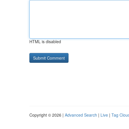
HTML is disabled
Copyright © 2026 |
Advanced Search
|
Live
|
Tag Clou