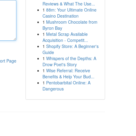
Reviews & What The Use...
1
88m: Your Ultimate Online
Casino Destination
1
Mushroom Chocolate from
Byron Bay
1
Metal Scrap Available
Acquisition - Competit...
1
Shopify Store: A Beginner's
Guide
1
Whispers of the Depths: A
ort Page
Drow Poet's Story
1
Wise Referral: Receive
Benefits & Help Your Bud...
1
Pentobarbital Online: A
Dangerous