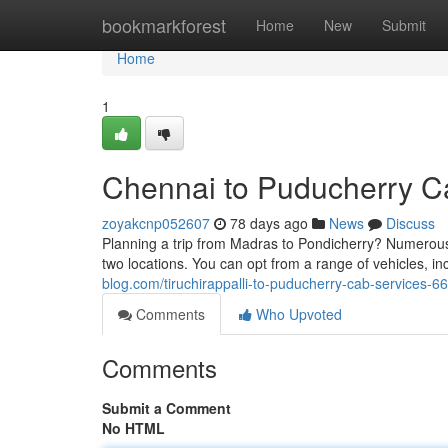
Home
bookmarkforest
Home
New
Submit
Home
1
Chennai to Puducherry C
zoyakcnp052607
78 days ago
News
Discuss
Planning a trip from Madras to Pondicherry? Numerous
two locations. You can opt from a range of vehicles, 
blog.com/tiruchirappalli-to-puducherry-cab-services-
Comments
Who Upvoted
Comments
Submit a Comment
No HTML