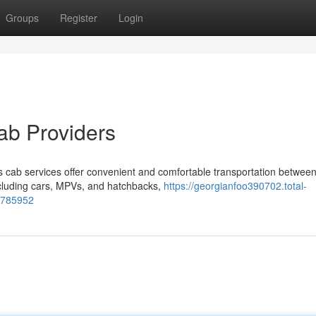
Groups
Register
Login
ab Providers
 cab services offer convenient and comfortable transportation betwee
including cars, MPVs, and hatchbacks,
https://georgianfoo390702.total-
66785952