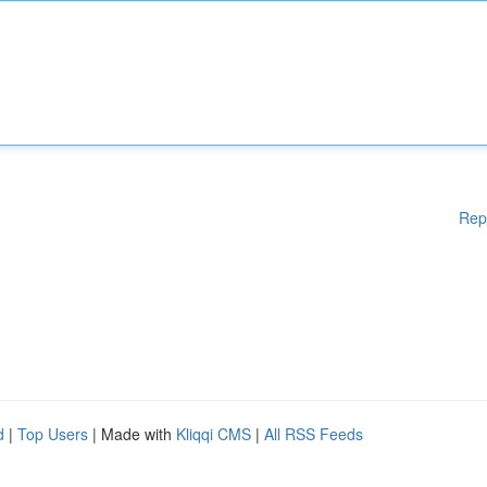
Rep
d
|
Top Users
| Made with
Kliqqi CMS
|
All RSS Feeds