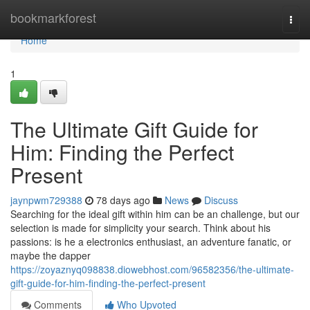
Home
bookmarkforest
Togg
navi
Home
1
The Ultimate Gift Guide for
Him: Finding the Perfect
Present
jaynpwm729388
78 days ago
News
Discuss
Searching for the ideal gift within him can be an challenge, but our
selection is made for simplicity your search. Think about his
passions: is he a electronics enthusiast, an adventure fanatic, or
maybe the dapper
https://zoyaznyq098838.diowebhost.com/96582356/the-ultimate-
gift-guide-for-him-finding-the-perfect-present
Comments
Who Upvoted