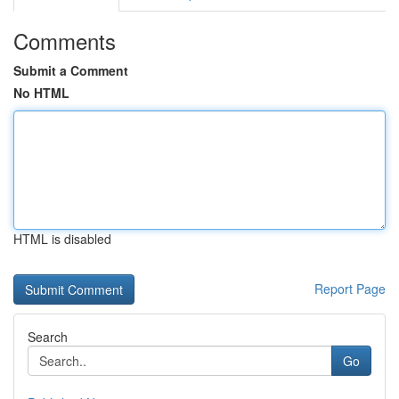
Comments
Submit a Comment
No HTML
HTML is disabled
Report Page
Search
Go