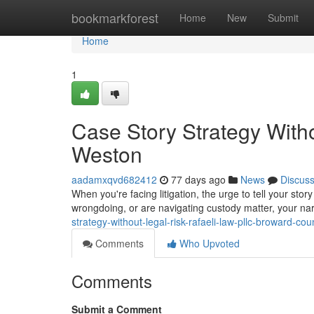
Home
bookmarkforest
Home
New
Submit
Home
1
Case Story Strategy With
Weston
aadamxqvd682412
77 days ago
News
Discus
When you're facing litigation, the urge to tell your stor
wrongdoing, or are navigating custody matter, your na
strategy-without-legal-risk-rafaeli-law-pllc-broward-cou
Comments
Who Upvoted
Comments
Submit a Comment