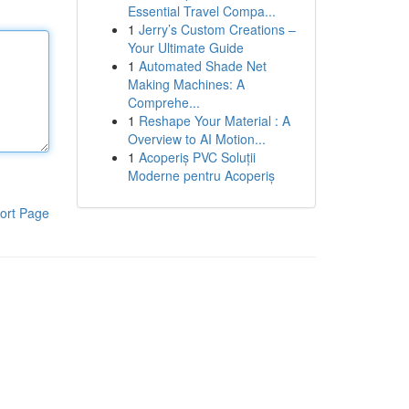
Essential Travel Compa...
1
Jerry’s Custom Creations –
Your Ultimate Guide
1
Automated Shade Net
Making Machines: A
Comprehe...
1
Reshape Your Material : A
Overview to AI Motion...
1
Acoperiș PVC Soluții
Moderne pentru Acoperiș
ort Page