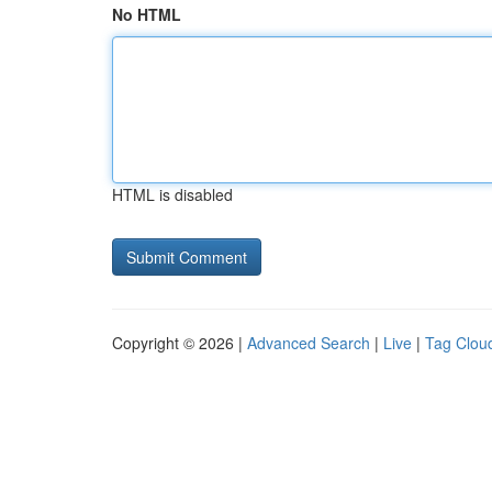
No HTML
HTML is disabled
Copyright © 2026 |
Advanced Search
|
Live
|
Tag Clou