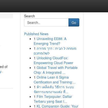
Search
Go
Published News
1
Unraveling EE88: A
C
Emerging Trend?
1
מומחה ל הבית : דרך מהירה
לשלומתכם
1
Unlocking CloudFox:
Empowering Cloud Power
sed of
1
Global Travel with Portable
y-
Chip: A Integrated ...
1
Online Lean 6 Sigma
Certification and Training:...
1
ห้า เคล็ดลับ วิธีการ ระบบ
จัดการแขกงานแต่ง ที่...
1
Film Terpopuler: Daftar
Terbaru yang Saat I...
1
KL Companion Guide: Your