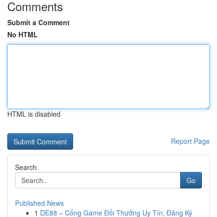
Comments
Submit a Comment
No HTML
HTML is disabled
Report Page
Search
Go
Published News
1
DE88 – Cổng Game Đổi Thưởng Uy Tín, Đăng Ký