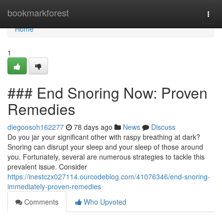
Home
bookmarkforest
Togg
navi
Home
1
### End Snoring Now: Proven
Remedies
diegoosoh162277
78 days ago
News
Discuss
Do you jar your significant other with raspy breathing at dark?
Snoring can disrupt your sleep and your sleep of those around
you. Fortunately, several are numerous strategies to tackle this
prevalent issue. Consider
https://inestczx027114.ourcodeblog.com/41076346/end-snoring-
immediately-proven-remedies
Comments
Who Upvoted