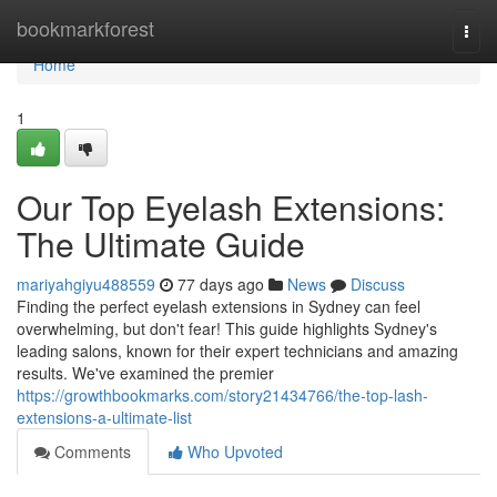
Home
bookmarkforest
Togg
navi
Home
1
Our Top Eyelash Extensions:
The Ultimate Guide
mariyahgiyu488559
77 days ago
News
Discuss
Finding the perfect eyelash extensions in Sydney can feel
overwhelming, but don't fear! This guide highlights Sydney's
leading salons, known for their expert technicians and amazing
results. We've examined the premier
https://growthbookmarks.com/story21434766/the-top-lash-
extensions-a-ultimate-list
Comments
Who Upvoted