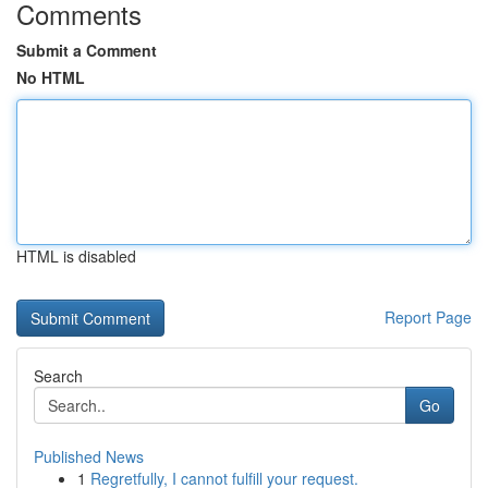
Comments
Submit a Comment
No HTML
HTML is disabled
Report Page
Search
Go
Published News
1
Regretfully, I cannot fulfill your request.