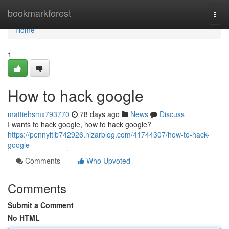
Home
bookmarkforest
Togg
navi
Home
1
How to hack google
mattiehsmx793770
78 days ago
News
Discuss
I wants to hack google, how to hack google?
https://pennyltlb742926.nizarblog.com/41744307/how-to-hack-
google
Comments
Who Upvoted
Comments
Submit a Comment
No HTML