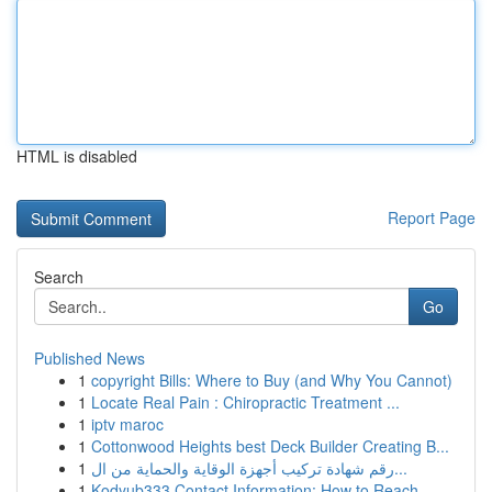
HTML is disabled
Report Page
Search
Go
Published News
1
copyright Bills: Where to Buy (and Why You Cannot)
1
Locate Real Pain : Chiropractic Treatment ...
1
iptv maroc
1
Cottonwood Heights best Deck Builder Creating B...
1
رقم شهادة تركيب أجهزة الوقاية والحماية من ال...
1
Kodyub333 Contact Information: How to Reach