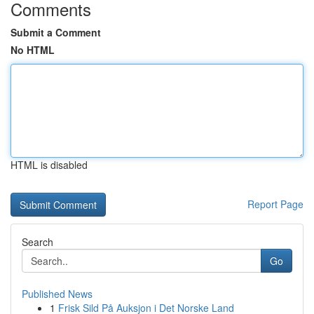
Comments
Submit a Comment
No HTML
HTML is disabled
Report Page
Search
Go
Published News
1
Frisk Sild På Auksjon i Det Norske Land