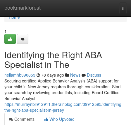
Home
bookmarkforest
Togg
navi
Home
1
Identifying the Right ABA
Specialist in The
nellamhb390653
78 days ago
News
Discuss
Securing certified Applied Behavior Analysis (ABA) support for
your child in New Jersey requires thorough consideration. Start
your search by reviewing credentials, including Board Certified
Behavior Analyst
https://murraynbll912911.therainblog.com/39912595/identifying-
the-right-aba-specialist-in-jersey
Comments
Who Upvoted