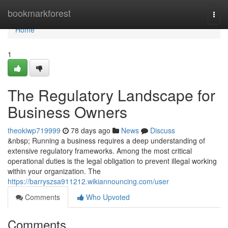
Home
bookmarkforest
Togg
navi
Home
1
The Regulatory Landscape for
Business Owners
theokiwp719999
78 days ago
News
Discuss
&nbsp; Running a business requires a deep understanding of
extensive regulatory frameworks. Among the most critical
operational duties is the legal obligation to prevent illegal working
within your organization. The
https://barryszsa911212.wikiannouncing.com/user
Comments
Who Upvoted
Comments