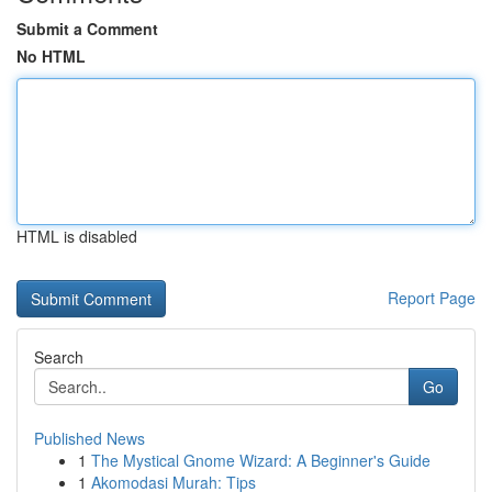
Submit a Comment
No HTML
HTML is disabled
Report Page
Search
Go
Published News
1
The Mystical Gnome Wizard: A Beginner's Guide
1
Akomodasi Murah: Tips