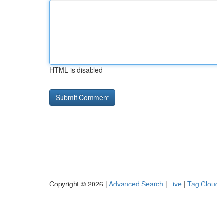
HTML is disabled
Copyright © 2026 |
Advanced Search
|
Live
|
Tag Clou