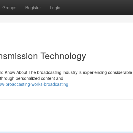
Groups
Register
Login
nsmission Technology
ld Know About The broadcasting industry is experiencing considerable
through personalized content and
ow-broadcasting-works-broadcasting