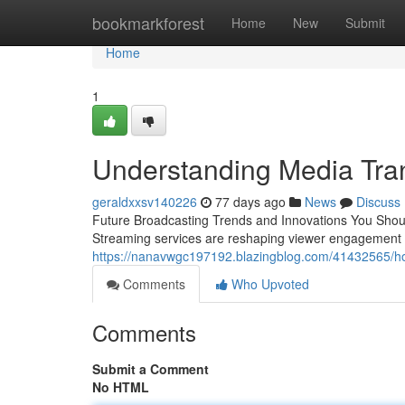
Home
bookmarkforest
Home
New
Submit
Home
1
Understanding Media Tra
geraldxxsv140226
77 days ago
News
Discuss
Future Broadcasting Trends and Innovations You Shou
Streaming services are reshaping viewer engagement 
https://nanavwgc197192.blazingblog.com/41432565/h
Comments
Who Upvoted
Comments
Submit a Comment
No HTML