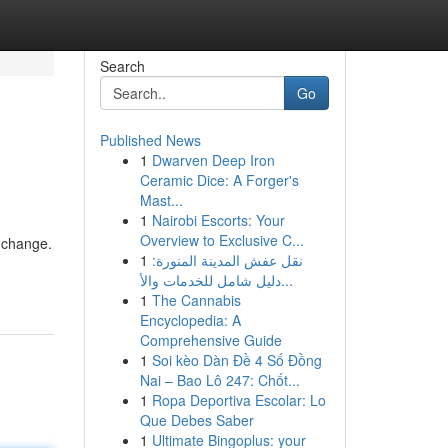
Search
Go
Published News
1
Dwarven Deep Iron
Ceramic Dice: A Forger's
Mast...
1
Nairobi Escorts: Your
Overview to Exclusive C...
 change.
1
نقل عفش المدينة المنورة:
دليل شامل للخدمات والأ...
1
The Cannabis
Encyclopedia: A
Comprehensive Guide
1
Soi kèo Dàn Đề 4 Số Đồng
Nai – Bao Lô 247: Chốt...
1
Ropa Deportiva Escolar: Lo
Que Debes Saber
1
Ultimate Bingoplus: your