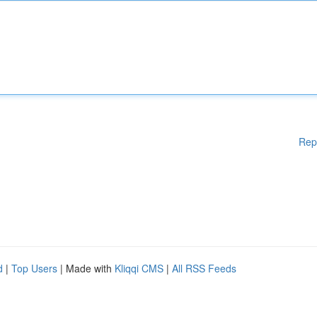
Rep
d
|
Top Users
| Made with
Kliqqi CMS
|
All RSS Feeds