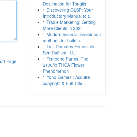
Destination for Tongits
1
Discovering OLSP: Your
Introductory Manual to t...
1
Tradie Marketing: Getting
More Clients in 2024
1
Modern financial investment
methods for buildin...
1
Tatlı Domates Ezmesinin
Seri Dağıtımı: U...
1
Fishbone Farms: The
ort Page
$100/lb THCA Flower
Phenomenon
1
Yono Games : Acquire
copyright & Full Title...