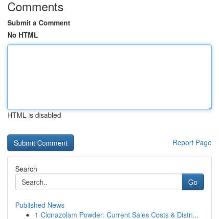
Comments
Submit a Comment
No HTML
HTML is disabled
Report Page
Search
Go
Published News
1
Clonazolam Powder: Current Sales Costs & Distri...