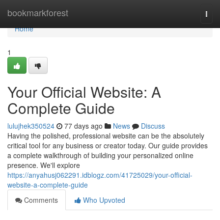
Home
bookmarkforest
Togg
navi
Home
1
Your Official Website: A
Complete Guide
lulujhek350524
77 days ago
News
Discuss
Having the polished, professional website can be the absolutely
critical tool for any business or creator today. Our guide provides
a complete walkthrough of building your personalized online
presence. We'll explore
https://anyahusj062291.idblogz.com/41725029/your-official-
website-a-complete-guide
Comments
Who Upvoted