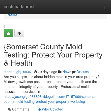
Home
bookmarkforest
Togg
navi
Home
1
{Somerset County Mold
Testing: Protect Your Property
& Health
mariahzgbj159361
79 days ago
News
Discuss
Are you suspicious about hidden mold in your area property?
Mildew growth can pose a real threat to your health and the
structural integrity of your property . Professional mold
assessment services in
https://jasongigd063326.vblogetin.com/47157060/somerset-
county-mold-testing-protect-your-property-wellbeing
Comments
Who Upvoted