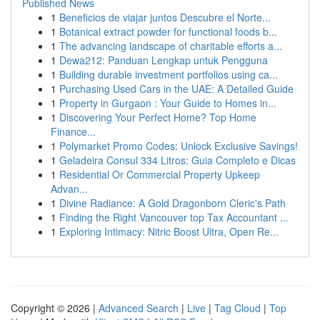
Published News
1
Beneficios de viajar juntos Descubre el Norte...
1
Botanical extract powder for functional foods b...
1
The advancing landscape of charitable efforts a...
1
Dewa212: Panduan Lengkap untuk Pengguna
1
Building durable investment portfolios using ca...
1
Purchasing Used Cars in the UAE: A Detailed Guide
1
Property in Gurgaon : Your Guide to Homes in...
1
Discovering Your Perfect Home? Top Home
Finance...
1
Polymarket Promo Codes: Unlock Exclusive Savings!
1
Geladeira Consul 334 Litros: Guia Completo e Dicas
1
Residential Or Commercial Property Upkeep
Advan...
1
Divine Radiance: A Gold Dragonborn Cleric's Path
1
Finding the Right Vancouver top Tax Accountant ...
1
Exploring Intimacy: Nitric Boost Ultra, Open Re...
Copyright © 2026 |
Advanced Search
|
Live
|
Tag Cloud
|
Top