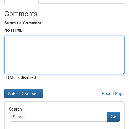
Comments
Submit a Comment
No HTML
HTML is disabled
Report Page
Search
Go