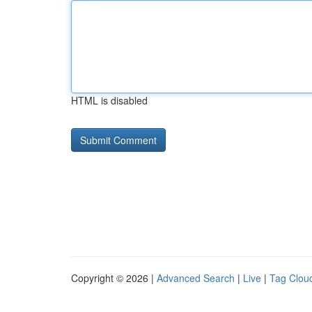
HTML is disabled
Copyright © 2026 |
Advanced Search
|
Live
|
Tag Clou