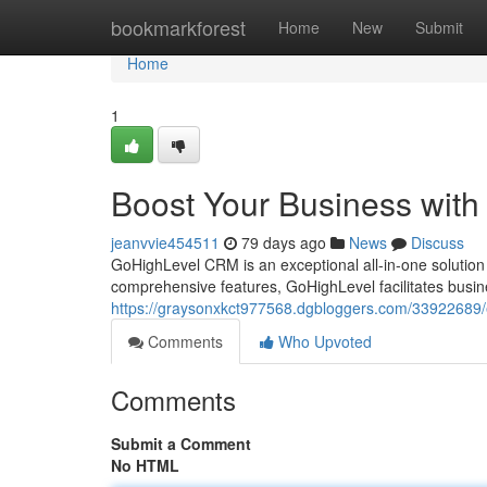
Home
bookmarkforest
Home
New
Submit
Home
1
Boost Your Business wit
jeanvvie454511
79 days ago
News
Discuss
GoHighLevel CRM is an exceptional all-in-one solution 
comprehensive features, GoHighLevel facilitates busi
https://graysonxkct977568.dgbloggers.com/33922689/e
Comments
Who Upvoted
Comments
Submit a Comment
No HTML