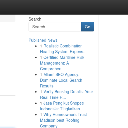
Search
Go
Published News
1
Realistic Combination
Heating System Expens...
1
Certified Maritime Risk
Management: A
Comprehen...
1
Miami SEO Agency:
Dominate Local Search
Results
1
Verify Booking Details: Your
Real-Time R...
1
Jasa Pengikut Shopee
Indonesia: Tingkatkan ...
1
Why Homeowners Trust
Madison best Roofing
Company