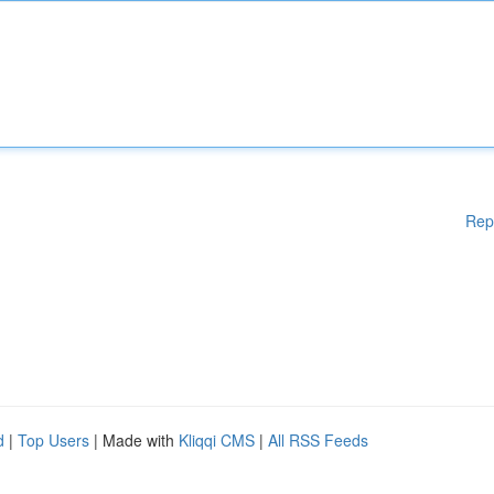
Rep
d
|
Top Users
| Made with
Kliqqi CMS
|
All RSS Feeds