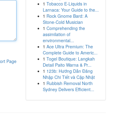
1
Tobacco E-Liquids in
Larnaca: Your Guide to the...
1
Rock Gnome Bard: A
Stone-Cold Musician
1
Comprehending the
assimilation of
environmental...
1
Ace Ultra Premium: The
Complete Guide to Americ...
1
Togel Boutique: Langkah
ort Page
Detail Paito Warna & Pr...
1
123b: Hướng Dẫn Đăng
Nhập Chi Tiết và Cập Nhật
1
Rubbish Removal North
Sydney Delivers Efficient...