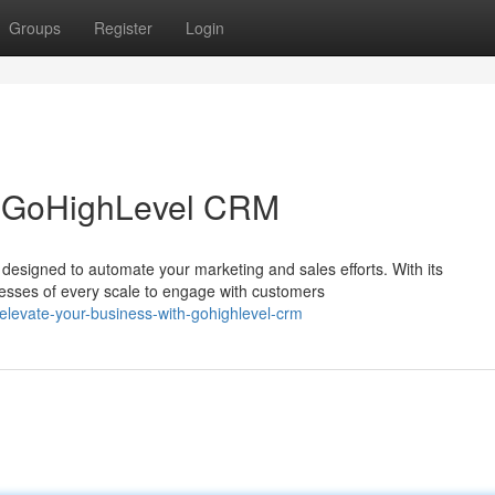
Groups
Register
Login
h GoHighLevel CRM
designed to automate your marketing and sales efforts. With its
nesses of every scale to engage with customers
levate-your-business-with-gohighlevel-crm