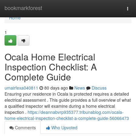
Home
bookmarkforest
Togg
navi
Home
1
Ocala Home Electrical
Inspection Checklist: A
Complete Guide
umairfexa040811
80 days ago
News
Discuss
Ensuring your residence in Ocala is protected requires a detailed
electrical assessment . This guide provides a full overview of what
a qualified inspector will examine during a home electrical
inspection .
https://deannabvrp935377.tribunablog.com/ocala-
home-electrical-inspection-checklist-a-complete-guide-56066473
Comments
Who Upvoted