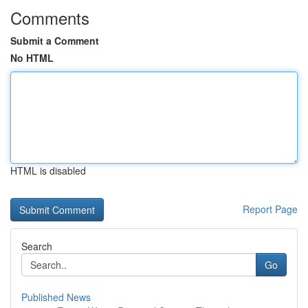
Comments
Submit a Comment
No HTML
HTML is disabled
Report Page
Search
Go
Published News