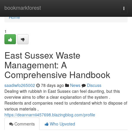
Home
bookmarkforest
Togg
navi
Home
1
East Sussex Waste
Management: A
Comprehensive Handbook
saadiwfo265002
78 days ago
News
Discuss
Dealing with rubbish in East Sussex can feel daunting, but this
overview aims to offer a clear explanation of the system .
Residents and companies need to understand which to dispose of
various materials ,
https://deannarnii457698.blazingblog.com/profile
Comments
Who Upvoted