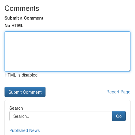
Comments
Submit a Comment
No HTML
HTML is disabled
Report Page
Search
Go
Published News