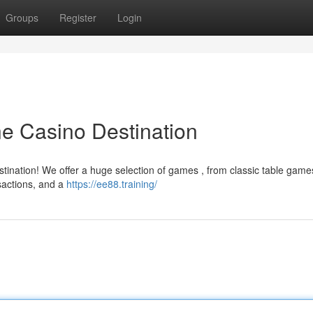
Groups
Register
Login
ne Casino Destination
tination! We offer a huge selection of games , from classic table game
nsactions, and a
https://ee88.training/