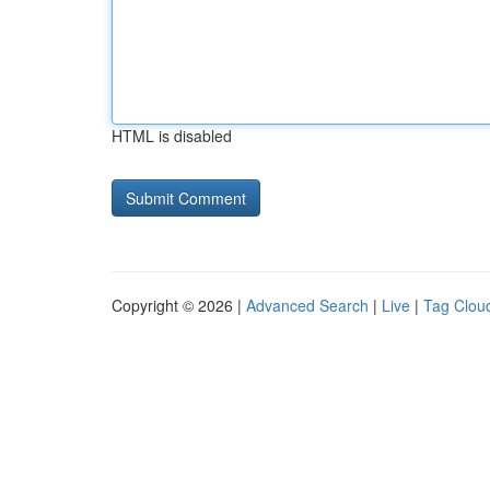
HTML is disabled
Copyright © 2026 |
Advanced Search
|
Live
|
Tag Clou