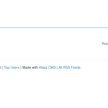
Rep
d
|
Top Users
| Made with
Kliqqi CMS
|
All RSS Feeds