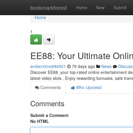
Home
bookmarkforest
Home
New
Submit
Home
1
EE88: Your Ultimate Onli
amberxtmo684501
79 days ago
News
Discuss
Discover EE88, your top-rated online entertainment des
latest video slots . Enjoy rewarding bonuses, safe tra
Comments
Who Upvoted
Comments
Submit a Comment
No HTML