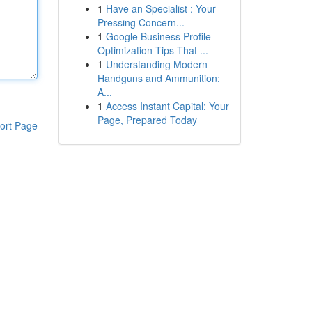
1
Have an Specialist : Your
Pressing Concern...
1
Google Business Profile
Optimization Tips That ...
1
Understanding Modern
Handguns and Ammunition:
A...
1
Access Instant Capital: Your
Page, Prepared Today
ort Page