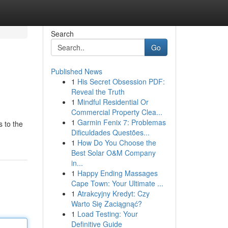
Search
Go
Published News
1
His Secret Obsession PDF:
Reveal the Truth
1
Mindful Residential Or
Commercial Property Clea...
1
Garmin Fenix 7: Problemas
s to the
Dificuldades Questões...
1
How Do You Choose the
Best Solar O&M Company
in...
1
Happy Ending Massages
Cape Town: Your Ultimate ...
1
Atrakcyjny Kredyt: Czy
Warto Się Zaciągnąć?
1
Load Testing: Your
Definitive Guide