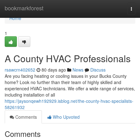
Home
bookmarkforest
Togg
navi
Home
1
A County HVAC Professionals
rsawcrn402652
80 days ago
News
Discuss
Are you facing heating or cooling issues in your Bucks County
home? Look no further than their team of highly skilled and
experienced HVAC technicians. We offer a wide range of services,
including installation of all
https://jaysonqewh192929.isblog.net/the-county-hvac-specialists-
58261932
Comments
Who Upvoted
Comments