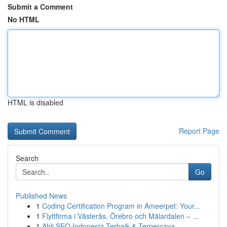
Submit a Comment
No HTML
HTML is disabled
Report Page
Search
Go
Published News
1
Coding Certification Program in Ameerpet: Your...
1
Flyttfirma i Västerås, Örebro och Mälardalen – ...
1
Ahli SEO Indonesia Terbaik & Terpercaya