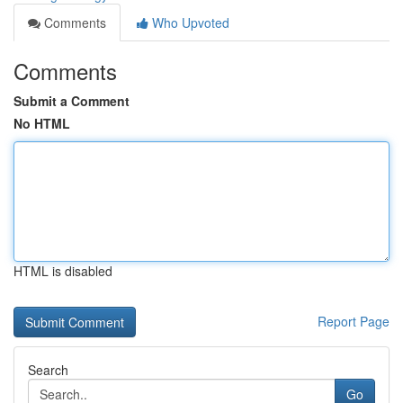
Comments
Who Upvoted
Comments
Submit a Comment
No HTML
HTML is disabled
Report Page
Search
Go