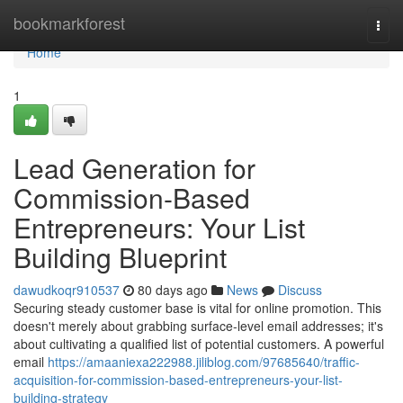
Home
bookmarkforest
Togg
navi
Home
1
Lead Generation for
Commission-Based
Entrepreneurs: Your List
Building Blueprint
dawudkoqr910537
80 days ago
News
Discuss
Securing steady customer base is vital for online promotion. This
doesn't merely about grabbing surface-level email addresses; it's
about cultivating a qualified list of potential customers. A powerful
email
https://amaaniexa222988.jiliblog.com/97685640/traffic-
acquisition-for-commission-based-entrepreneurs-your-list-
building-strategy