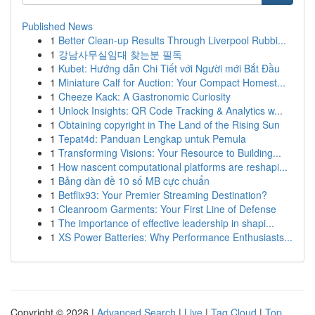
Published News
1
Better Clean-up Results Through Liverpool Rubbi...
1
강남사무실임대 찾는분 필독
1
Kubet: Hướng dẫn Chi Tiết với Người mới Bắt Đầu
1
Miniature Calf for Auction: Your Compact Homest...
1
Cheeze Kack: A Gastronomic Curiosity
1
Unlock Insights: QR Code Tracking & Analytics w...
1
Obtaining copyright in The Land of the Rising Sun
1
Tepat4d: Panduan Lengkap untuk Pemula
1
Transforming Visions: Your Resource to Building...
1
How nascent computational platforms are reshapi...
1
Bảng dàn đề 10 số MB cực chuẩn
1
Betflix93: Your Premier Streaming Destination?
1
Cleanroom Garments: Your First Line of Defense
1
The importance of effective leadership in shapi...
1
XS Power Batteries: Why Performance Enthusiasts...
Copyright © 2026 |
Advanced Search
|
Live
|
Tag Cloud
|
Top