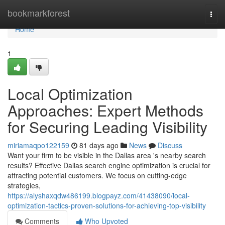
Home
bookmarkforest
Togg
navi
Home
1
Local Optimization
Approaches: Expert Methods
for Securing Leading Visibility
miriamaqpo122159
81 days ago
News
Discuss
Want your firm to be visible in the Dallas area 's nearby search
results? Effective Dallas search engine optimization is crucial for
attracting potential customers. We focus on cutting-edge
strategies,
https://alyshaxqdw486199.blogpayz.com/41438090/local-
optimization-tactics-proven-solutions-for-achieving-top-visibility
Comments
Who Upvoted