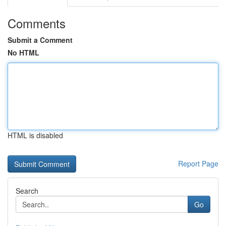
Comments
Submit a Comment
No HTML
HTML is disabled
Report Page
Search
Go