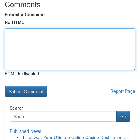
Comments
Submit a Comment
No HTML
HTML is disabled
Report Page
Search
Go
Published News
1
Tpower: Your Ultimate Online Casino Destination...