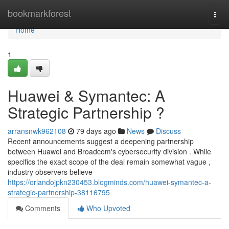
Home
bookmarkforest
Togg
navi
Home
1
Huawei & Symantec: A
Strategic Partnership ?
arransnwk962108
79 days ago
News
Discuss
Recent announcements suggest a deepening partnership
between Huawei and Broadcom's cybersecurity division . While
specifics the exact scope of the deal remain somewhat vague ,
industry observers believe
https://orlandojpkn230453.blogminds.com/huawei-symantec-a-
strategic-partnership-38116795
Comments
Who Upvoted